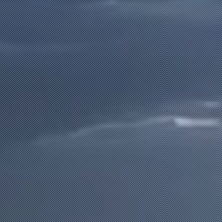
LEARN OUR APPROACH