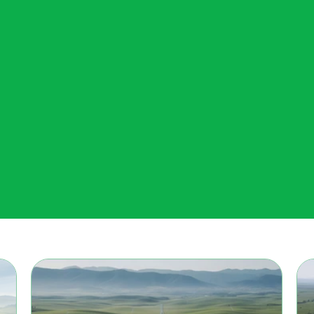
Meet The A.I Prospectors...