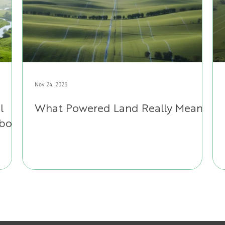
Nov 24, 2025
l
What Powered Land Really Means
About