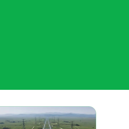
From green hydrogen to data...