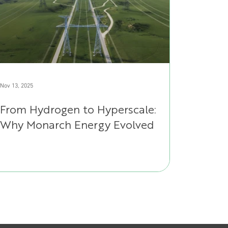
Nov 13, 2025
From Hydrogen to Hyperscale:
Why Monarch Energy Evolved