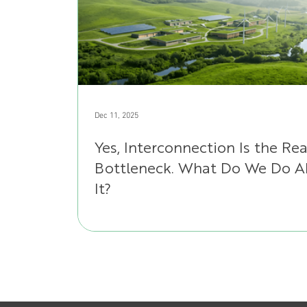
Dec 11, 2025
Yes, Interconnection Is the Rea
Bottleneck. What Do We Do 
It?