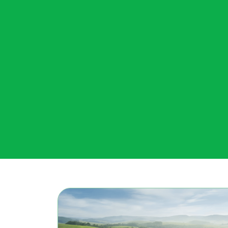
PJM’s market monitor urges FERC...