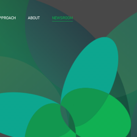
PPROACH
ABOUT
NEWSROOM