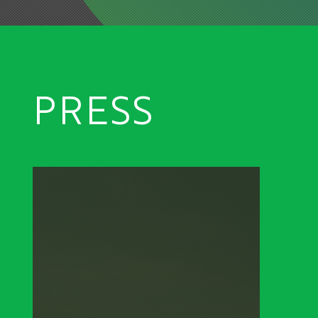
PRESS