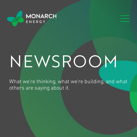
NEWSROOM
What we're thinking, what we're building, and what
others are saying about it.