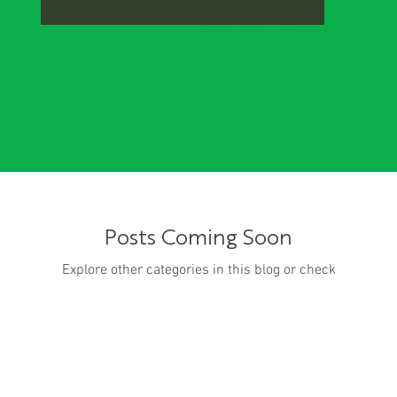
Posts Coming Soon
Explore other categories in this blog or check
back later.
PJM’s market monitor urges FERC...
Me